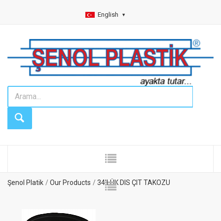
English
Şenol Platik
Our Products
34'LÜK DIS ÇIT TAKOZU