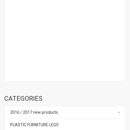
CATEGORIES
2016 / 2017 new products
PLASTIC FURNITURE LEGS