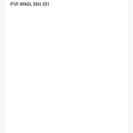
PUF AYAGI, SEH.201