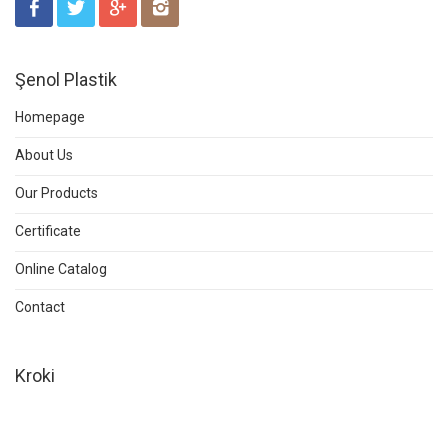
Şenol Plastik
Homepage
About Us
Our Products
Certificate
Online Catalog
Contact
Kroki