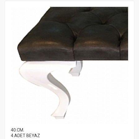
40.CM.
4.ADET BEYAZ