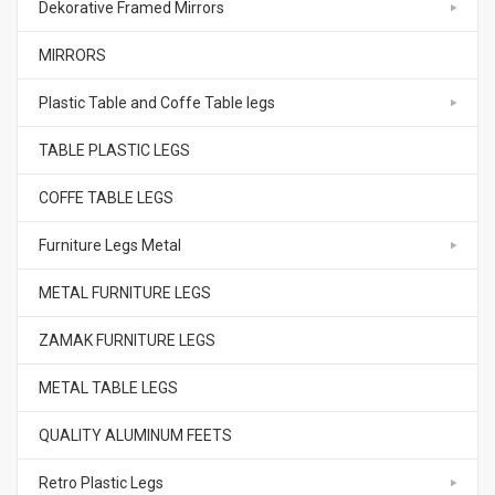
Dekorative Framed Mirrors
MIRRORS
Plastic Table and Coffe Table legs
TABLE PLASTIC LEGS
COFFE TABLE LEGS
Furniture Legs Metal
METAL FURNITURE LEGS
ZAMAK FURNITURE LEGS
METAL TABLE LEGS
QUALITY ALUMINUM FEETS
Retro Plastic Legs