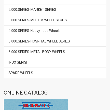
2.000.SERIES-MARKET SERIES
3.000.SERIES-MEDIUM WHEEL SERIES
4.000.SERIES-Heavy Load Wheels
5.000.SERIES-HOSPITAL WHEEL SERIES
6.000.SERIES-METAL BODY WHEELS
INOX SERISI
SPARE WHEELS
ONLINE CATALOG