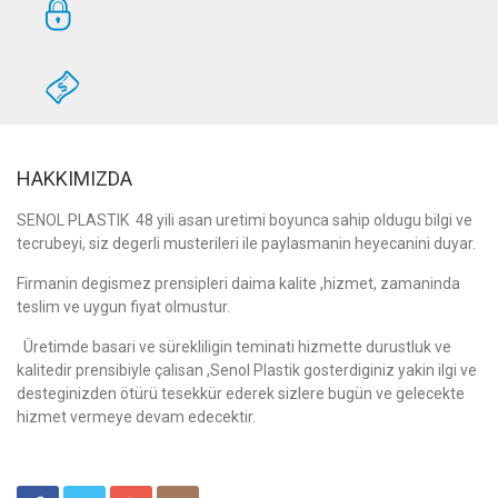
HAKKIMIZDA
SENOL PLASTIK 48 yili asan uretimi boyunca sahip oldugu bilgi ve
tecrubeyi, siz degerli musterileri ile paylasmanin heyecanini duyar.
Firmanin degismez prensipleri daima kalite ,hizmet, zamaninda
teslim ve uygun fiyat olmustur.
Üretimde basari ve sürekliligin teminati hizmette durustluk ve
kalitedir prensibiyle çalisan ,Senol Plastik gosterdiginiz yakin ilgi ve
desteginizden ötürü tesekkür ederek sizlere bugün ve gelecekte
hizmet vermeye devam edecektir.