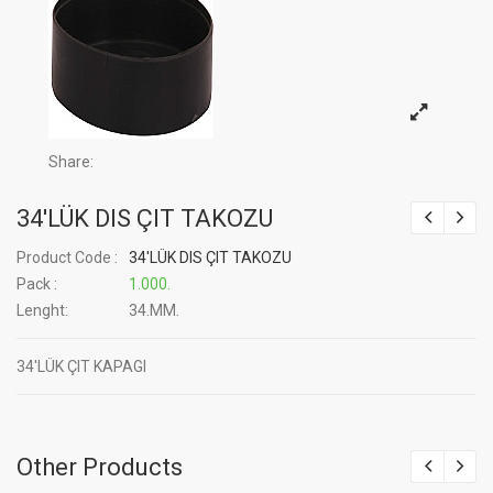
Share:
34'LÜK DIS ÇIT TAKOZU
Product Code :
34'LÜK DIS ÇIT TAKOZU
Pack :
1.000.
Lenght:
34.MM.
34'LÜK ÇIT KAPAGI
Other Products