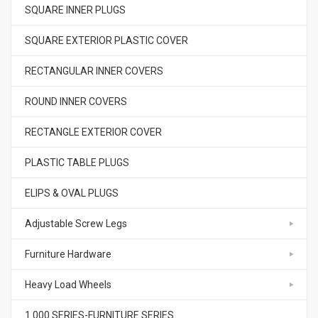
SQUARE INNER PLUGS
SQUARE EXTERIOR PLASTIC COVER
RECTANGULAR INNER COVERS
ROUND INNER COVERS
RECTANGLE EXTERIOR COVER
PLASTIC TABLE PLUGS
ELIPS & OVAL PLUGS
Adjustable Screw Legs
Furniture Hardware
Heavy Load Wheels
1.000.SERIES-FURNITURE SERIES