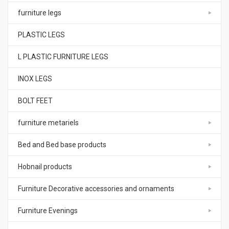
furniture legs
PLASTIC LEGS
L PLASTIC FURNITURE LEGS
INOX LEGS
BOLT FEET
furniture metariels
Bed and Bed base products
Hobnail products
Furniture Decorative accessories and ornaments
Furniture Evenings