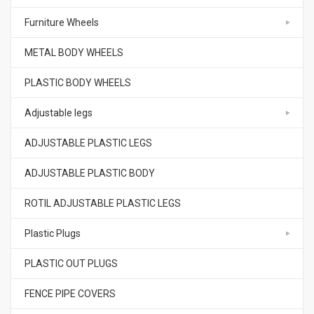
Furniture Wheels
METAL BODY WHEELS
PLASTIC BODY WHEELS
Adjustable legs
ADJUSTABLE PLASTIC LEGS
ADJUSTABLE PLASTIC BODY
ROTIL ADJUSTABLE PLASTIC LEGS
Plastic Plugs
PLASTIC OUT PLUGS
FENCE PIPE COVERS