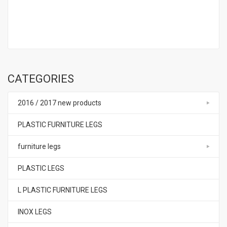
CATEGORIES
2016 / 2017 new products
PLASTIC FURNITURE LEGS
furniture legs
PLASTIC LEGS
L PLASTIC FURNITURE LEGS
INOX LEGS