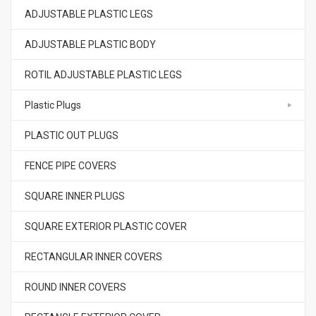
ADJUSTABLE PLASTIC LEGS
ADJUSTABLE PLASTIC BODY
ROTIL ADJUSTABLE PLASTIC LEGS
Plastic Plugs
PLASTIC OUT PLUGS
FENCE PIPE COVERS
SQUARE INNER PLUGS
SQUARE EXTERIOR PLASTIC COVER
RECTANGULAR INNER COVERS
ROUND INNER COVERS