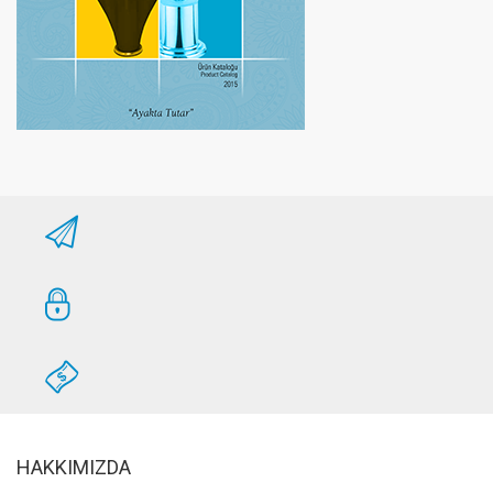
HAKKIMIZDA