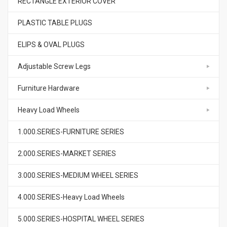
RECTANGLE EXTERIOR COVER
PLASTIC TABLE PLUGS
ELIPS & OVAL PLUGS
Adjustable Screw Legs
Furniture Hardware
Heavy Load Wheels
1.000.SERIES-FURNITURE SERIES
2.000.SERIES-MARKET SERIES
3.000.SERIES-MEDIUM WHEEL SERIES
4.000.SERIES-Heavy Load Wheels
5.000.SERIES-HOSPITAL WHEEL SERIES