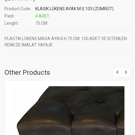
Product Code :
KLASIK LÜKENS AYAK M.S.103 (ZÜMRÜT)
Pack :
4.ADET
Lenght:
75.CM.
PLASTIK LÜKENS MASA AYAGI H.75.CM. 100.ADET VE ISTENILEN
RENK DE IMALAT YAPILIR.
Other Products