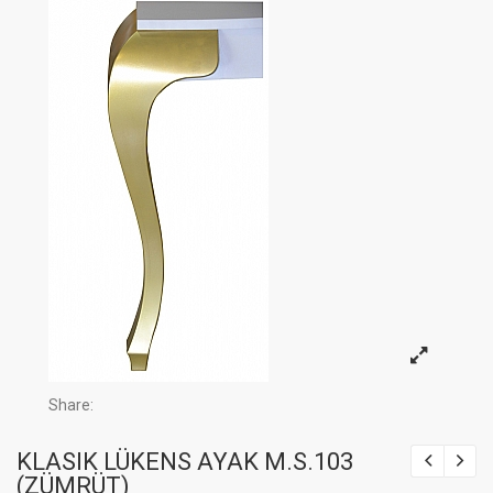
Share:
KLASIK LÜKENS AYAK M.S.103
(ZÜMRÜT)