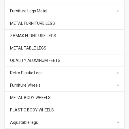
Furniture Legs Metal
METAL FURNITURE LEGS
ZAMAK FURNITURE LEGS
METAL TABLE LEGS
QUALITY ALUMINUM FEETS
Retro Plastic Legs
Furniture Wheels
METAL BODY WHEELS
PLASTIC BODY WHEELS
Adjustable legs