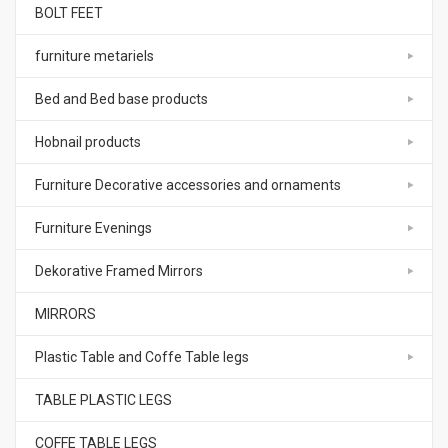
BOLT FEET
furniture metariels
Bed and Bed base products
Hobnail products
Furniture Decorative accessories and ornaments
Furniture Evenings
Dekorative Framed Mirrors
MIRRORS
Plastic Table and Coffe Table legs
TABLE PLASTIC LEGS
COFFE TABLE LEGS