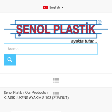
English
Şenol Platik
Our Products
KLASIK LÜKENS AYAK M.S.103 (ZÜMRÜT)