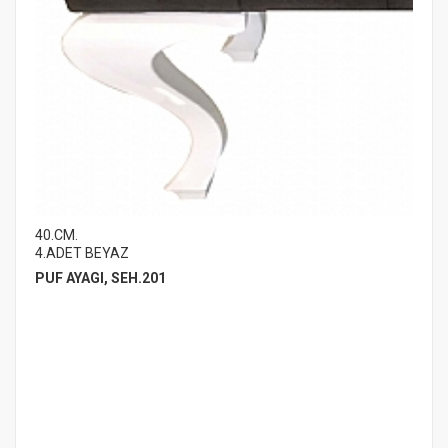
40.CM.
4.ADET BEYAZ
PUF AYAGI, SEH.201