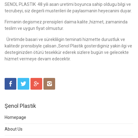
SENOL PLASTIK 48 yili asan uretimi boyunca sahip oldugu bilgi ve
tecrubeyi, siz degerli musterileri ile paylasmanin heyecanini duyar.
Firmanin degismez prensipleri daima kalite ,hizmet, zamaninda
teslim ve uygun fiyat olmustur.
Üretimde basari ve sürekliligin teminati hizmette durustluk ve
kalitedir prensibiyle çalisan ,Senol Plastik gosterdiginiz yakin ilgi ve
desteginizden ötürü tesekkür ederek sizlere bugün ve gelecekte
hizmet vermeye devam edecektir.
Şenol Plastik
Homepage
About Us