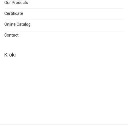
Our Products
Certificate
Online Catalog
Contact
Kroki