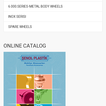
6.000.SERIES-METAL BODY WHEELS
INOX SERISI
SPARE WHEELS
ONLINE CATALOG