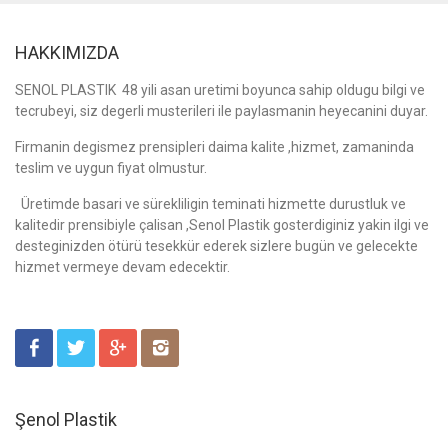
HAKKIMIZDA
SENOL PLASTIK 48 yili asan uretimi boyunca sahip oldugu bilgi ve
tecrubeyi, siz degerli musterileri ile paylasmanin heyecanini duyar.
Firmanin degismez prensipleri daima kalite ,hizmet, zamaninda
teslim ve uygun fiyat olmustur.
Üretimde basari ve sürekliligin teminati hizmette durustluk ve
kalitedir prensibiyle çalisan ,Senol Plastik gosterdiginiz yakin ilgi ve
desteginizden ötürü tesekkür ederek sizlere bugün ve gelecekte
hizmet vermeye devam edecektir.
Şenol Plastik