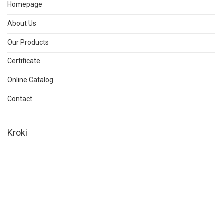
Homepage
About Us
Our Products
Certificate
Online Catalog
Contact
Kroki