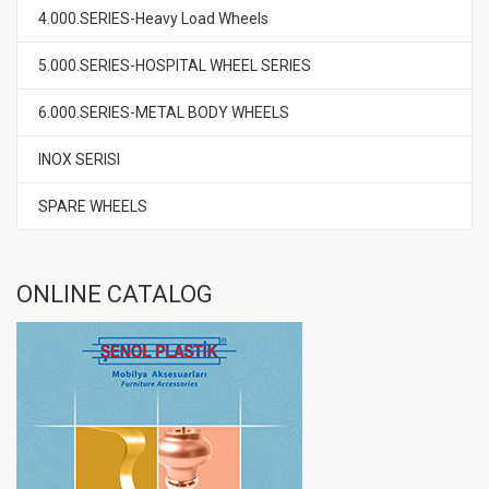
4.000.SERIES-Heavy Load Wheels
5.000.SERIES-HOSPITAL WHEEL SERIES
6.000.SERIES-METAL BODY WHEELS
INOX SERISI
SPARE WHEELS
ONLINE CATALOG