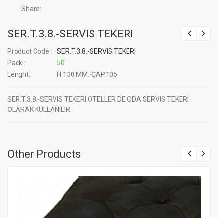
Share:
SER.T.3.8.-SERVIS TEKERI
Product Code :
SER.T.3.8.-SERVIS TEKERI
Pack :
50
Lenght:
H.130.MM.-ÇAP.105
SER.T.3.8.-SERVIS TEKERI OTELLER DE ODA SERVIS TEKERI
OLARAK KULLANILIR.
Other Products