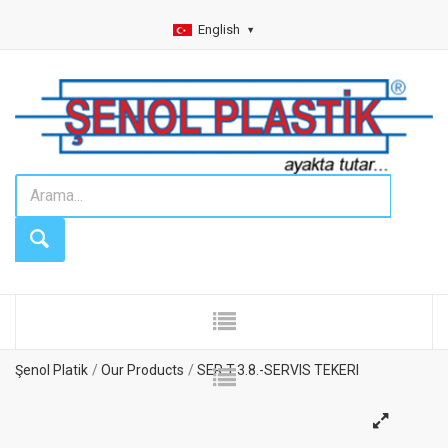
English
Şenol Platik
Our Products
SER.T.3.8.-SERVIS TEKERI