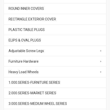
ROUND INNER COVERS
RECTANGLE EXTERIOR COVER
PLASTIC TABLE PLUGS
ELIPS & OVAL PLUGS
Adjustable Screw Legs
Furniture Hardware
Heavy Load Wheels
1.000.SERIES-FURNITURE SERIES
2.000.SERIES-MARKET SERIES
3.000.SERIES-MEDIUM WHEEL SERIES