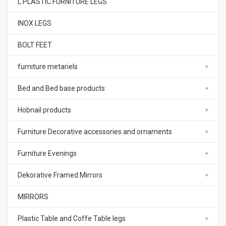
L PLASTIC FURNITURE LEGS
INOX LEGS
BOLT FEET
furniture metariels
Bed and Bed base products
Hobnail products
Furniture Decorative accessories and ornaments
Furniture Evenings
Dekorative Framed Mirrors
MIRRORS
Plastic Table and Coffe Table legs