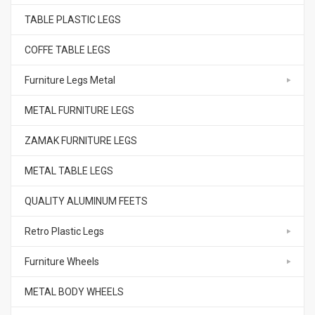
TABLE PLASTIC LEGS
COFFE TABLE LEGS
Furniture Legs Metal
METAL FURNITURE LEGS
ZAMAK FURNITURE LEGS
METAL TABLE LEGS
QUALITY ALUMINUM FEETS
Retro Plastic Legs
Furniture Wheels
METAL BODY WHEELS