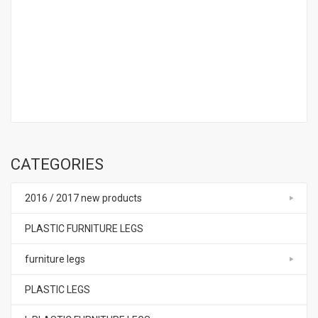
CATEGORIES
2016 / 2017 new products
PLASTIC FURNITURE LEGS
furniture legs
PLASTIC LEGS