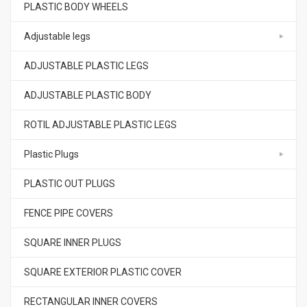
PLASTIC BODY WHEELS
Adjustable legs
ADJUSTABLE PLASTIC LEGS
ADJUSTABLE PLASTIC BODY
ROTIL ADJUSTABLE PLASTIC LEGS
Plastic Plugs
PLASTIC OUT PLUGS
FENCE PIPE COVERS
SQUARE INNER PLUGS
SQUARE EXTERIOR PLASTIC COVER
RECTANGULAR INNER COVERS