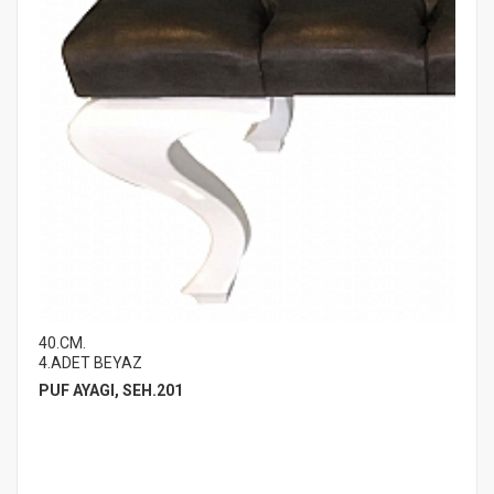
40.CM.
4.ADET BEYAZ
PUF AYAGI, SEH.201